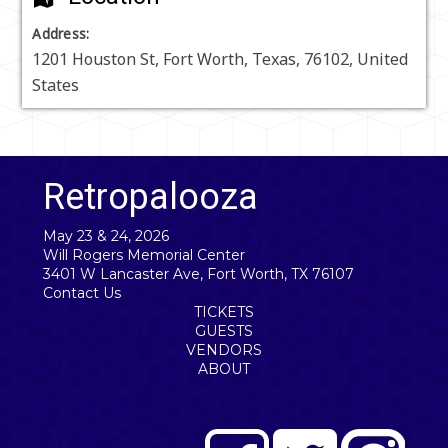
Address:
1201 Houston St
,
Fort Worth
,
Texas
,
76102
,
United
States
Retropalooza
May 23 & 24, 2026
Will Rogers Memorial Center
3401 W Lancaster Ave, Fort Worth, TX 76107
Contact Us
TICKETS
GUESTS
VENDORS
ABOUT