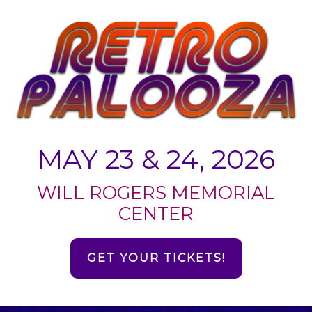
MAY 23 & 24, 2026
WILL ROGERS MEMORIAL
CENTER
GET YOUR TICKETS!