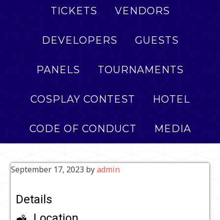
TICKETS
VENDORS
DEVELOPERS
GUESTS
PANELS
TOURNAMENTS
COSPLAY CONTEST
HOTEL
CODE OF CONDUCT
MEDIA
September 17, 2023
by
admin
Details
Location