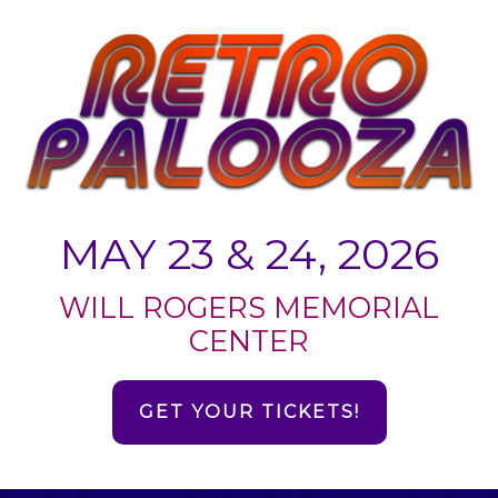
MAY 23 & 24, 2026
WILL ROGERS MEMORIAL
CENTER
GET YOUR TICKETS!