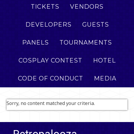
TICKETS
VENDORS
DEVELOPERS
GUESTS
PANELS
TOURNAMENTS
COSPLAY CONTEST
HOTEL
CODE OF CONDUCT
MEDIA
Sorry, no content matched your criteria.