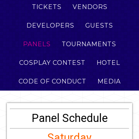
TICKETS
VENDORS
DEVELOPERS
GUESTS
PANELS
TOURNAMENTS
COSPLAY CONTEST
HOTEL
CODE OF CONDUCT
MEDIA
Panel Schedule
Saturday