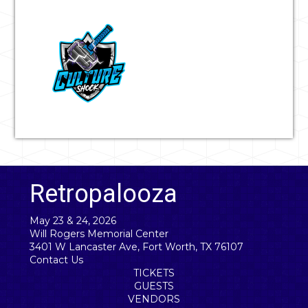
Retropalooza
May 23 & 24, 2026
Will Rogers Memorial Center
3401 W Lancaster Ave, Fort Worth, TX 76107
Contact Us
TICKETS
GUESTS
VENDORS