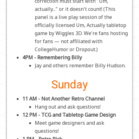
correction must start with "Um,
actually..." or it doesn't count! (This
panel is a live play session of the
officially licensed Um, Actually tabletop
game by Wiggles 3D. We're fans hosting
for fans — not affiliated with
CollegeHumor or Dropout.)
4PM - Remembering Billy
Jay and others remember Billy Hudson.
Sunday
11 AM - Not Another Retro Channel
Hang out and ask questions!
12 PM - TCG and Tabletop Game Design
Meet game designers and ask
questions!