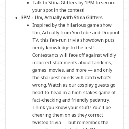
Talk to Stina Glitters by 1PM to secure
your spot in the contest!
3PM - Um, Actually with Stina Glitters
Inspired by the hilarious game show
Um, Actually from YouTube and Dropout
TV, this fan-run trivia showdown puts
nerdy knowledge to the test!
Contestants will face off against wildly
incorrect statements about fandoms,
games, movies, and more — and only
the sharpest minds will catch what's
wrong. Watch as our cosplay guests go
head-to-head in a high-stakes game of
fact-checking and friendly pedantry.
Think you know your stuff? You'll be
cheering them on as they correct
twisted trivia — but remember, the