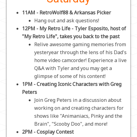
11AM - RetroWolf88 & Arkansas Picker
Hang out and ask questions!
12PM - My Retro Life - Tyler Esposito, host of
"My Retro Life", takes you back to the past
Relive awesome gaming memories from
yesteryear through the lens of his Dad's
home video camcorder! Experience a live
Q&A with Tyler and you may get a
glimpse of some of his content!
1PM - Creating Iconic Characters with Greg
Peters
Join Greg Peters in a discussion about
working on and creating characters for
shows like "Animaniacs, Pinky and the
Brain", "Scooby Doo", and more!
2PM - Cosplay Contest