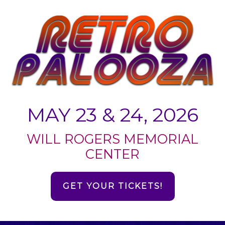
MAY 23 & 24, 2026
WILL ROGERS MEMORIAL
CENTER
GET YOUR TICKETS!