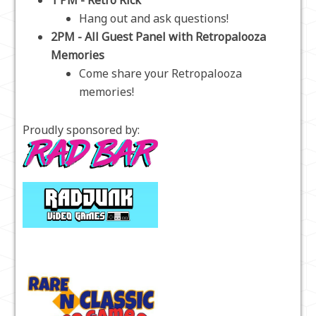
1 PM - Retro Rick
Hang out and ask questions!
2PM - All Guest Panel with Retropalooza
Memories
Come share your Retropalooza
memories!
Proudly sponsored by: