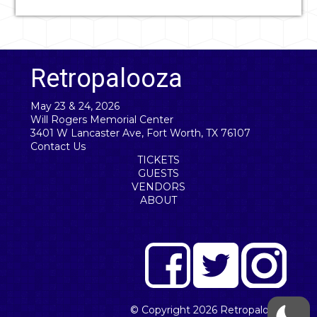
Retropalooza
May 23 & 24, 2026
Will Rogers Memorial Center
3401 W Lancaster Ave, Fort Worth, TX 76107
Contact Us
TICKETS
GUESTS
VENDORS
ABOUT
© Copyright 2026
Retropalooza