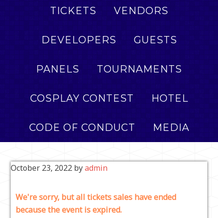
TICKETS
VENDORS
DEVELOPERS
GUESTS
PANELS
TOURNAMENTS
COSPLAY CONTEST
HOTEL
CODE OF CONDUCT
MEDIA
October 23, 2022
by
admin
We're sorry, but all tickets sales have ended
because the event is expired.