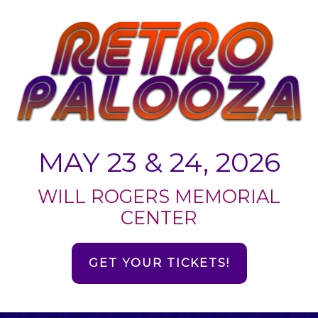
MAY 23 & 24, 2026
WILL ROGERS MEMORIAL
CENTER
GET YOUR TICKETS!