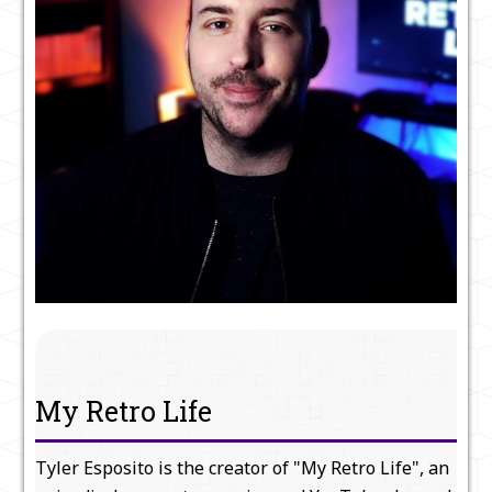
My Retro Life
Tyler Esposito is the creator of "My Retro Life", an