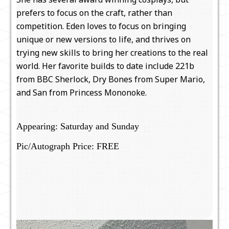
prefers to focus on the craft, rather than
competition. Eden loves to focus on bringing
unique or new versions to life, and thrives on
trying new skills to bring her creations to the real
world. Her favorite builds to date include 221b
from BBC Sherlock, Dry Bones from Super Mario,
and San from Princess Mononoke.
Appearing: Saturday and Sunday
Pic/Autograph Price: FREE