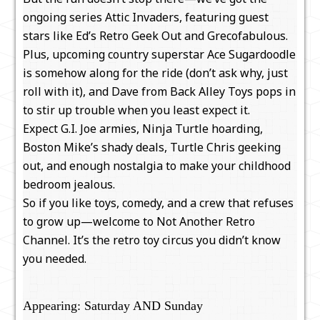
ongoing series Attic Invaders, featuring guest
stars like Ed’s Retro Geek Out and Grecofabulous.
Plus, upcoming country superstar Ace Sugardoodle
is somehow along for the ride (don’t ask why, just
roll with it), and Dave from Back Alley Toys pops in
to stir up trouble when you least expect it.
Expect G.I. Joe armies, Ninja Turtle hoarding,
Boston Mike’s shady deals, Turtle Chris geeking
out, and enough nostalgia to make your childhood
bedroom jealous.
So if you like toys, comedy, and a crew that refuses
to grow up—welcome to Not Another Retro
Channel. It’s the retro toy circus you didn’t know
you needed.
Appearing: Saturday AND Sunday