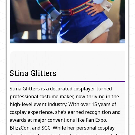
Stina Glitters
Stina Glitters is a decorated cosplayer turned
professional costume maker, now thriving in the
high-level event industry. With over 15 years of
cosplay experience, she’s earned recognition and
awards at major conventions like Fan Expo,
BlizzCon, and SGC. While her personal cosplay