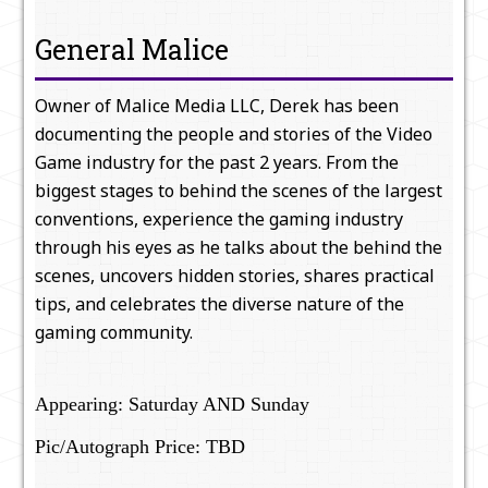
General Malice
Owner of Malice Media LLC, Derek has been
documenting the people and stories of the Video
Game industry for the past 2 years. From the
biggest stages to behind the scenes of the largest
conventions, experience the gaming industry
through his eyes as he talks about the behind the
scenes, uncovers hidden stories, shares practical
tips, and celebrates the diverse nature of the
gaming community.
Appearing: Saturday AND Sunday
Pic/Autograph Price: TBD