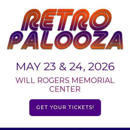
MAY 23 & 24, 2026
WILL ROGERS MEMORIAL
CENTER
GET YOUR TICKETS!