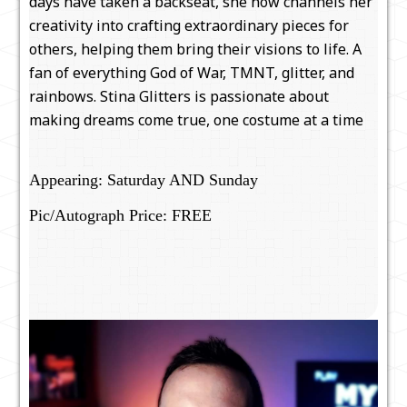
days have taken a backseat, she now channels her
creativity into crafting extraordinary pieces for
others, helping them bring their visions to life. A
fan of everything God of War, TMNT, glitter, and
rainbows. Stina Glitters is passionate about
making dreams come true, one costume at a time
Appearing: Saturday AND Sunday
Pic/Autograph Price: FREE