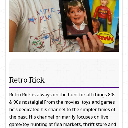
Retro Rick
Retro Rick is always on the hunt for all things 80s
& 90s nostalgia! From the movies, toys and games
he’s dedicated his channel to the simpler times of
the past. His channel primarily focuses on live
game/toy hunting at flea markets, thrift store and