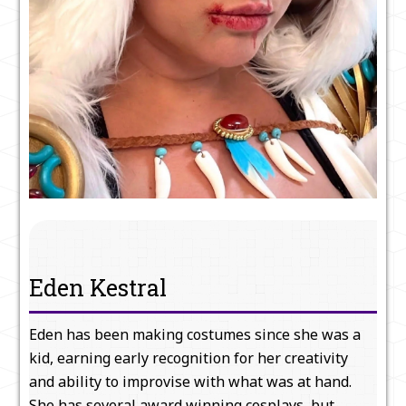
Eden Kestral
Eden has been making costumes since she was a
kid, earning early recognition for her creativity
and ability to improvise with what was at hand.
She has several award winning cosplays, but