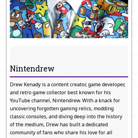
Nintendrew
Drew Kenady is a content creator, game developer,
and retro game collector best known for his
YouTube channel, Nintendrew. With a knack for
uncovering forgotten gaming relics, modding
classic consoles, and diving deep into the history
of the medium, Drew has built a dedicated
community of fans who share his love for all