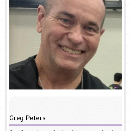
Greg Peters