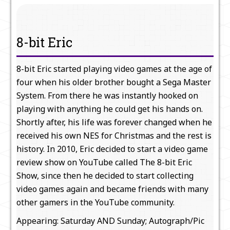
8-bit Eric
8-bit Eric started playing video games at the age of
four when his older brother bought a Sega Master
System. From there he was instantly hooked on
playing with anything he could get his hands on.
Shortly after, his life was forever changed when he
received his own NES for Christmas and the rest is
history. In 2010, Eric decided to start a video game
review show on YouTube called The 8-bit Eric
Show, since then he decided to start collecting
video games again and became friends with many
other gamers in the YouTube community.
Appearing: Saturday AND Sunday; Autograph/Pic