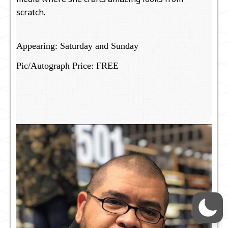
scratch.
Appearing: Saturday and Sunday
Pic/Autograph Price: FREE