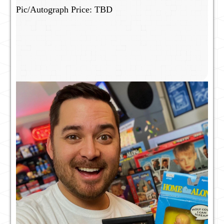
Pic/Autograph Price: TBD