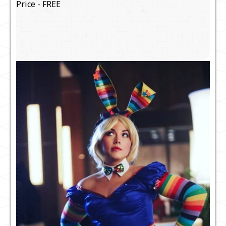
Price - FREE