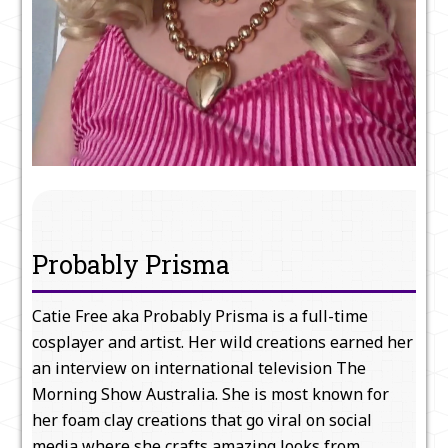
Probably Prisma
Catie Free aka Probably Prisma is a full-time
cosplayer and artist. Her wild creations earned her
an interview on international television The
Morning Show Australia. She is most known for
her foam clay creations that go viral on social
media where she crafts amazing looks from