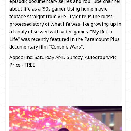
episodic documentary series and YouTube channel
about life as a '90s gamer. Using home movie
footage straight from VHS, Tyler tells the blast-
processed story of what life was like growing up in
a family obsessed with video games. "My Retro
Life" was recently featured in the Paramount Plus
documentary film "Console Wars".
Appearing: Saturday AND Sunday; Autograph/Pic
Price - FREE