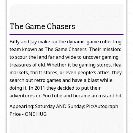
The Game Chasers
Billy and Jay make up the dynamic game collecting
team known as The Game Chasers. Their mission:
to scour the land far and wide to uncover gaming
treasures of old. Whether it be gaming stores, flea
markets, thrift stores, or even people’s attics, they
search out retro games and have a blast while
doing it. In 2011 they decided to put their
adventures on YouTube and became an instant hit.
Appearing: Saturday AND Sunday; Pic/Autograph
Price - ONE HUG