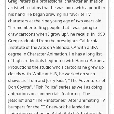
Greg Peters is a professional character animation
artist who claims that he was born with a pencil in
his hand. He began drawing his favorite TV
characters at the ripe young age of two years old.
"I remember telling people that I was going to
draw cartoons when I grow up", he recalls. In 1990
Greg graduated from the prestigious California
Institute of the Arts on Valencia, CA with a BFA
degree in Character Animation. He has a long list
of high credentials beginning with Hanna-Barbera
Productions the studio who's cartoons he grew up
closely with. While at H-B, he worked on such
shows as "Tom and Jerry Kids", "The Adventures of
Don Coyote", "Fish Police" series as well as doing
animations on commercials featuring "The
Jetsons" and "The Flintstones". After animating TV
bumpers for the FOX network he landed an
animation position on Ralph Bakshi's feature film