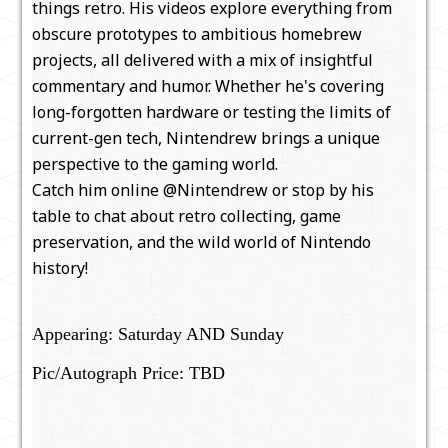
things retro. His videos explore everything from
obscure prototypes to ambitious homebrew
projects, all delivered with a mix of insightful
commentary and humor. Whether he's covering
long-forgotten hardware or testing the limits of
current-gen tech, Nintendrew brings a unique
perspective to the gaming world.
Catch him online @Nintendrew or stop by his
table to chat about retro collecting, game
preservation, and the wild world of Nintendo
history!
Appearing: Saturday AND Sunday
Pic/Autograph Price: TBD