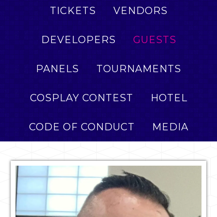
TICKETS
VENDORS
DEVELOPERS
GUESTS
PANELS
TOURNAMENTS
COSPLAY CONTEST
HOTEL
CODE OF CONDUCT
MEDIA