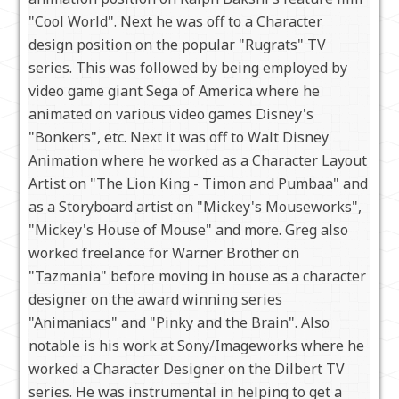
"Cool World". Next he was off to a Character
design position on the popular "Rugrats" TV
series. This was followed by being employed by
video game giant Sega of America where he
animated on various video games Disney's
"Bonkers", etc. Next it was off to Walt Disney
Animation where he worked as a Character Layout
Artist on "The Lion King - Timon and Pumbaa" and
as a Storyboard artist on "Mickey's Mouseworks",
"Mickey's House of Mouse" and more. Greg also
worked freelance for Warner Brother on
"Tazmania" before moving in house as a character
designer on the award winning series
"Animaniacs" and "Pinky and the Brain". Also
notable is his work at Sony/Imageworks where he
worked a Character Designer on the Dilbert TV
series. He was instrumental in helping to get a