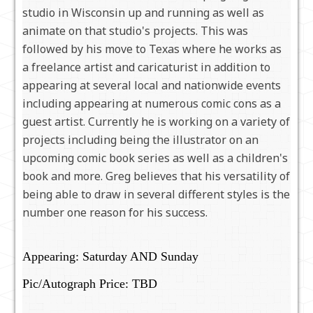
studio in Wisconsin up and running as well as
animate on that studio's projects. This was
followed by his move to Texas where he works as
a freelance artist and caricaturist in addition to
appearing at several local and nationwide events
including appearing at numerous comic cons as a
guest artist. Currently he is working on a variety of
projects including being the illustrator on an
upcoming comic book series as well as a children's
book and more. Greg believes that his versatility of
being able to draw in several different styles is the
number one reason for his success.
Appearing: Saturday AND Sunday
Pic/Autograph Price: TBD