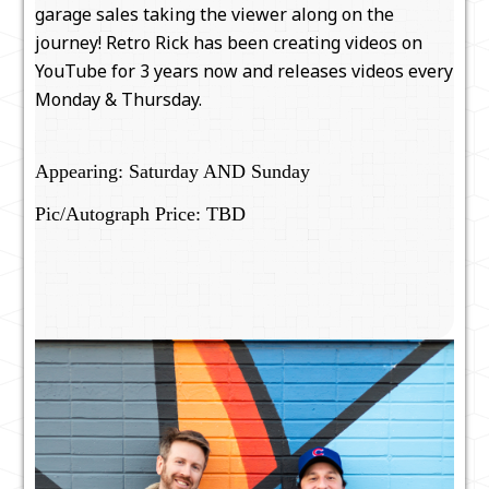
garage sales taking the viewer along on the
journey! Retro Rick has been creating videos on
YouTube for 3 years now and releases videos every
Monday & Thursday.
Appearing: Saturday AND Sunday
Pic/Autograph Price: TBD