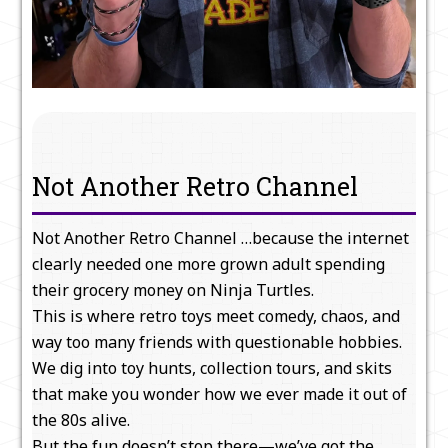
Not Another Retro Channel
Not Another Retro Channel …because the internet
clearly needed one more grown adult spending
their grocery money on Ninja Turtles.
This is where retro toys meet comedy, chaos, and
way too many friends with questionable hobbies.
We dig into toy hunts, collection tours, and skits
that make you wonder how we ever made it out of
the 80s alive.
But the fun doesn’t stop there—we’ve got the