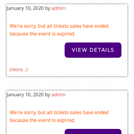
January 10, 2020
by
admin
We're sorry, but all tickets sales have ended
because the event is expired.
(more…)
January 10, 2020
by
admin
We're sorry, but all tickets sales have ended
because the event is expired.