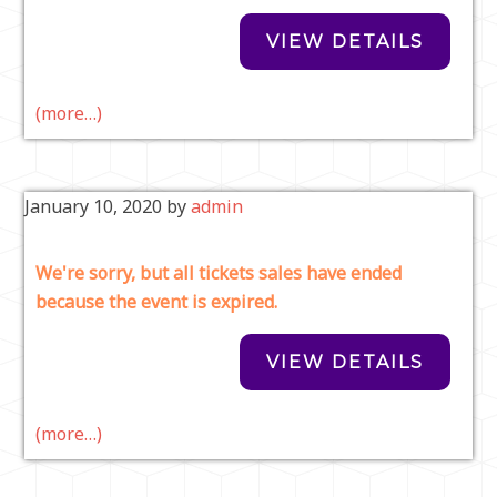
(more…)
January 10, 2020
by
admin
We're sorry, but all tickets sales have ended
because the event is expired.
(more…)