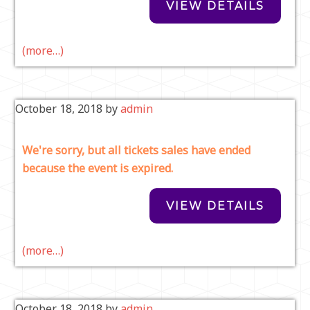
(more…)
October 18, 2018
by
admin
We're sorry, but all tickets sales have ended
because the event is expired.
(more…)
October 18, 2018
by
admin