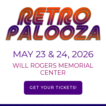
MAY 23 & 24, 2026
WILL ROGERS MEMORIAL
CENTER
GET YOUR TICKETS!