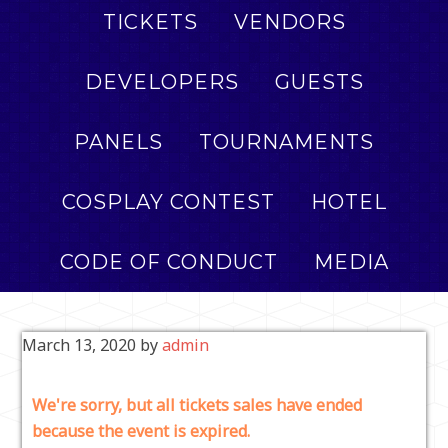
TICKETS
VENDORS
DEVELOPERS
GUESTS
PANELS
TOURNAMENTS
COSPLAY CONTEST
HOTEL
CODE OF CONDUCT
MEDIA
March 13, 2020
by
admin
We're sorry, but all tickets sales have ended
because the event is expired.