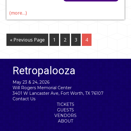
(more…)
« Previous Page
1
2
3
4
Retropalooza
May 23 & 24, 2026
Will Rogers Memorial Center
3401 W Lancaster Ave, Fort Worth, TX 76107
Contact Us
TICKETS
GUESTS
VENDORS
ABOUT