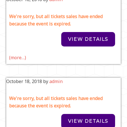
We're sorry, but all tickets sales have ended
because the event is expired.
(more…)
October 18, 2018
by
admin
We're sorry, but all tickets sales have ended
because the event is expired.