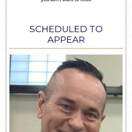
SCHEDULED TO
APPEAR