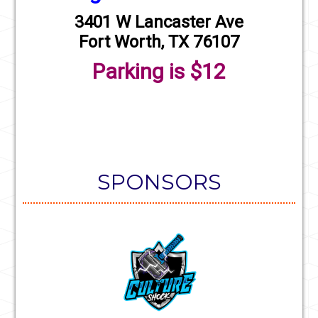
3401 W Lancaster Ave
Fort Worth, TX 76107
Parking is $12
SPONSORS