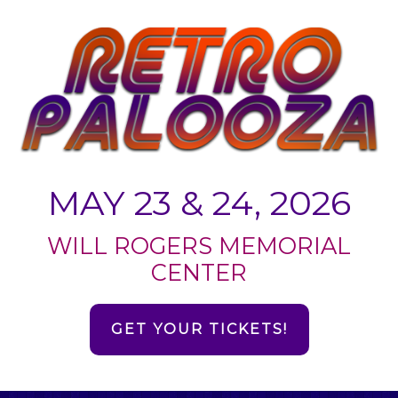
MAY 23 & 24, 2026
WILL ROGERS MEMORIAL
CENTER
GET YOUR TICKETS!