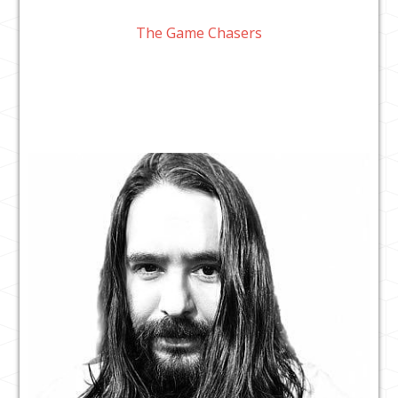
The Game Chasers