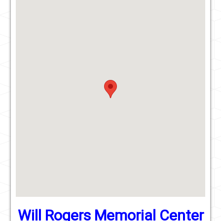
Will Rogers Memorial Center