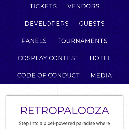
TICKETS
VENDORS
DEVELOPERS
GUESTS
PANELS
TOURNAMENTS
COSPLAY CONTEST
HOTEL
CODE OF CONDUCT
MEDIA
RETROPALOOZA
Step into a pixel-powered paradise where