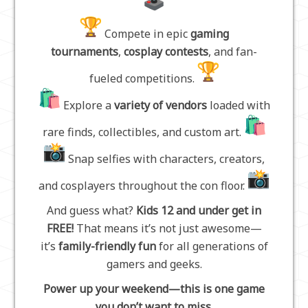
Compete in epic
gaming
tournaments
,
cosplay contests
, and fan-
fueled competitions.
Explore a
variety of vendors
loaded with
rare finds, collectibles, and custom art.
Snap selfies with characters, creators,
and cosplayers throughout the con floor.
And guess what?
Kids 12 and under get in
FREE!
That means it’s not just awesome—
it’s
family-friendly fun
for all generations of
gamers and geeks.
Power up your weekend—this is one game
you don’t want to miss.