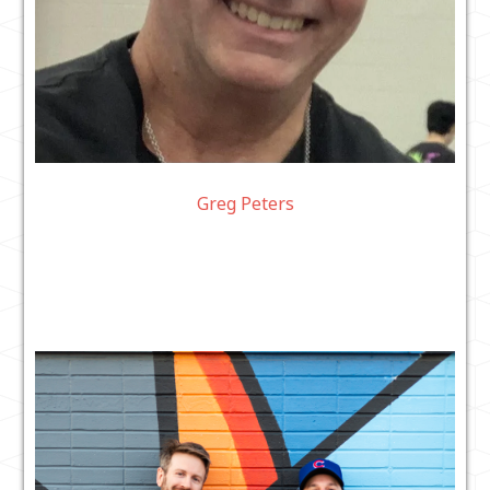
Greg Peters