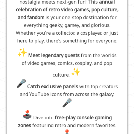
nostalgia meets next-gen fun! This
annual
celebration of retro video games, pop culture,
and fandom
is your one-stop destination for
everything geeky, gamey, and glorious.
Whether you're a collector, a cosplayer, or just
here to play, there’s something for everyone:
Meet legendary guests
from the worlds
of video games, comics, cosplay, and pop
culture.
Catch exclusive panels
with top creators
and YouTube icons from across the galaxy.
Dive into
free-play console gaming
zones
featuring retro and modern favorites.