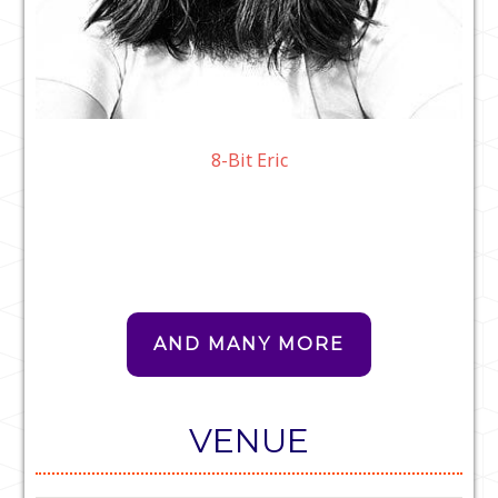
8-Bit Eric
AND MANY MORE
VENUE