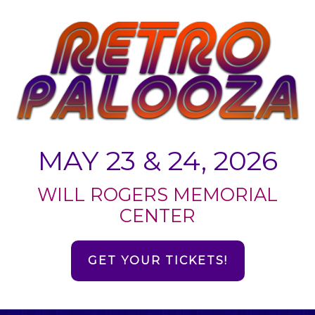
MAY 23 & 24, 2026
WILL ROGERS MEMORIAL
CENTER
GET YOUR TICKETS!