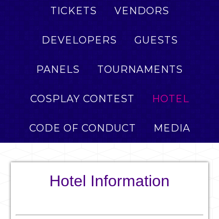
TICKETS
VENDORS
DEVELOPERS
GUESTS
PANELS
TOURNAMENTS
COSPLAY CONTEST
HOTEL
CODE OF CONDUCT
MEDIA
Hotel Information