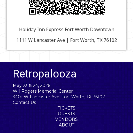
Holiday Inn Express Fort Worth Downtown
1111 W Lancaster Ave | Fort Worth, TX 76102
Retropalooza
May 23 & 24, 2026
Will Rogers Memorial Center
3401 W Lancaster Ave, Fort Worth, TX 76107
Contact Us
TICKETS
GUESTS
VENDORS
ABOUT