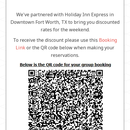
We've partnered with Holiday Inn Express in
Downtown Fort Worth, TX to bring you discounted
rates for the weekend.
To receive the discount please use this
Booking
Link
or the QR code below when making your
reservations.