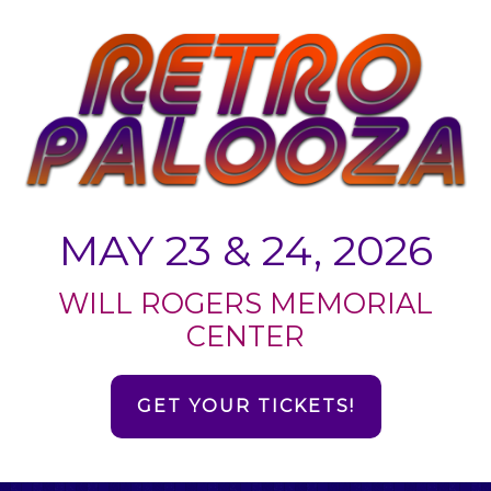
MAY 23 & 24, 2026
WILL ROGERS MEMORIAL
CENTER
GET YOUR TICKETS!