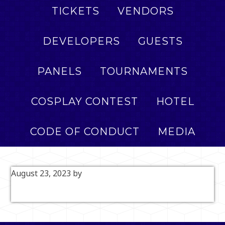
TICKETS
VENDORS
DEVELOPERS
GUESTS
PANELS
TOURNAMENTS
COSPLAY CONTEST
HOTEL
CODE OF CONDUCT
MEDIA
August 23, 2023
by