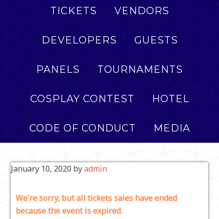
TICKETS
VENDORS
DEVELOPERS
GUESTS
PANELS
TOURNAMENTS
COSPLAY CONTEST
HOTEL
CODE OF CONDUCT
MEDIA
January 10, 2020
by
admin
We're sorry, but all tickets sales have ended
because the event is expired.