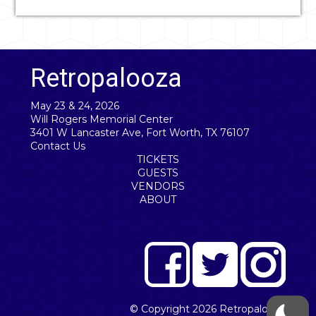
Retropalooza
May 23 & 24, 2026
Will Rogers Memorial Center
3401 W Lancaster Ave, Fort Worth, TX 76107
Contact Us
TICKETS
GUESTS
VENDORS
ABOUT
© Copyright 2026
Retropalooza