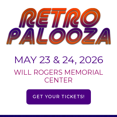
MAY 23 & 24, 2026
WILL ROGERS MEMORIAL
CENTER
GET YOUR TICKETS!