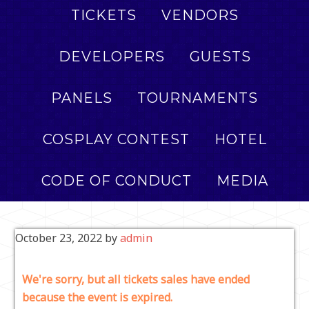
TICKETS
VENDORS
DEVELOPERS
GUESTS
PANELS
TOURNAMENTS
COSPLAY CONTEST
HOTEL
CODE OF CONDUCT
MEDIA
October 23, 2022
by
admin
We're sorry, but all tickets sales have ended
because the event is expired.