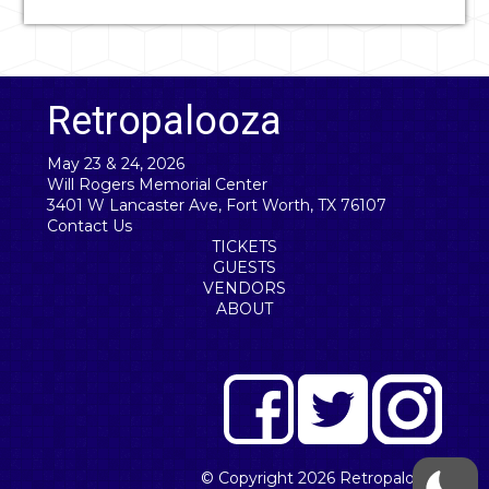
Retropalooza
May 23 & 24, 2026
Will Rogers Memorial Center
3401 W Lancaster Ave, Fort Worth, TX 76107
Contact Us
TICKETS
GUESTS
VENDORS
ABOUT
© Copyright 2026
Retropalooza