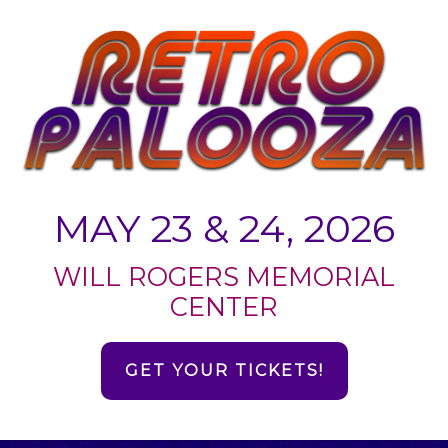
MAY 23 & 24, 2026
WILL ROGERS MEMORIAL
CENTER
GET YOUR TICKETS!