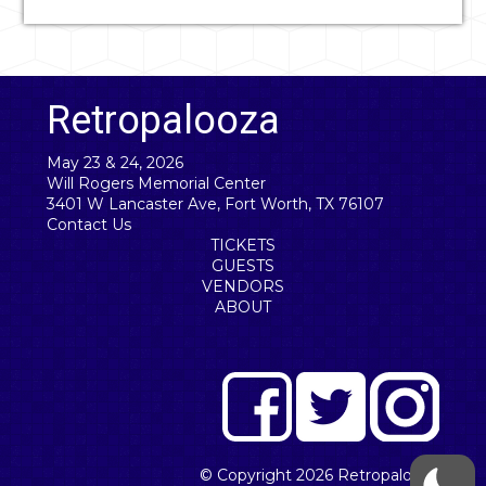
Retropalooza
May 23 & 24, 2026
Will Rogers Memorial Center
3401 W Lancaster Ave, Fort Worth, TX 76107
Contact Us
TICKETS
GUESTS
VENDORS
ABOUT
© Copyright 2026
Retropalooza