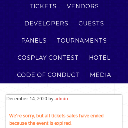
TICKETS
VENDORS
DEVELOPERS
GUESTS
PANELS
TOURNAMENTS
COSPLAY CONTEST
HOTEL
CODE OF CONDUCT
MEDIA
December 14, 2020
by
admin
We're sorry, but all tickets sales have ended
because the event is expired.