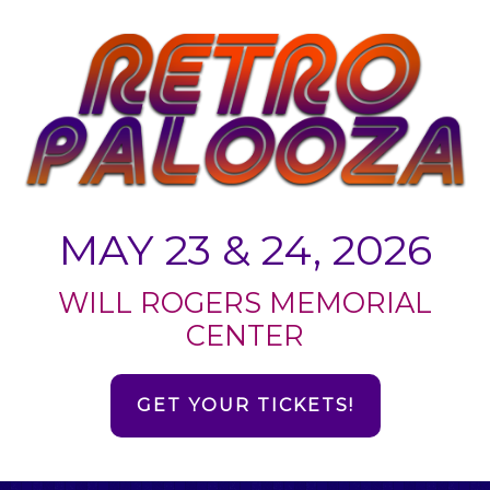
MAY 23 & 24, 2026
WILL ROGERS MEMORIAL
CENTER
GET YOUR TICKETS!