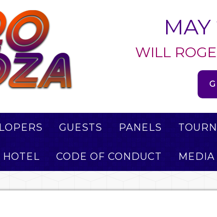
MAY 
WILL ROGE
G
LOPERS
GUESTS
PANELS
TOURN
HOTEL
CODE OF CONDUCT
MEDIA