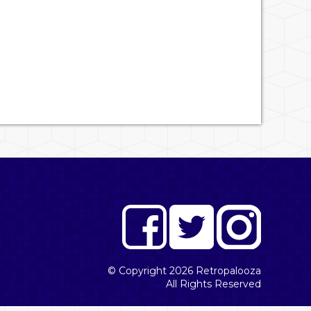
© Copyright 2026
Retropalooza
All Rights Reserved