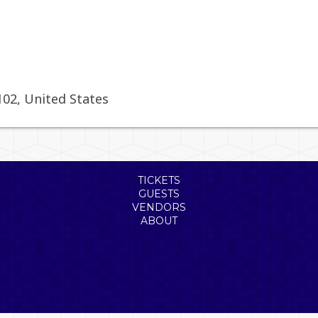
102
,
United States
TICKETS
GUESTS
VENDORS
ABOUT