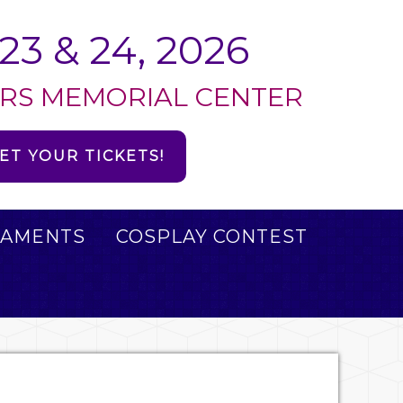
23 & 24, 2026
RS MEMORIAL CENTER
ET YOUR TICKETS!
AMENTS
COSPLAY CONTEST