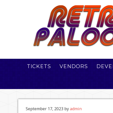
TICKETS
VENDORS
DEVE
September 17, 2023
by
admin