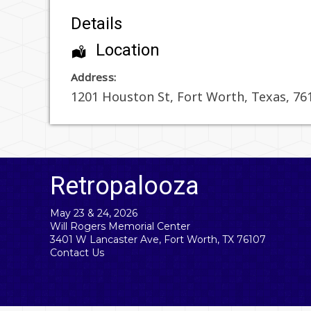
Details
Location
Address:
1201 Houston St
,
Fort Worth
,
Texas
,
76
Retropalooza
May 23 & 24, 2026
Will Rogers Memorial Center
3401 W Lancaster Ave, Fort Worth, TX 76107
Contact Us